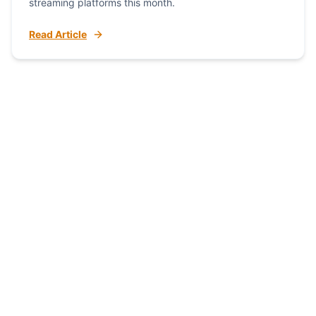
streaming platforms this month.
Read Article