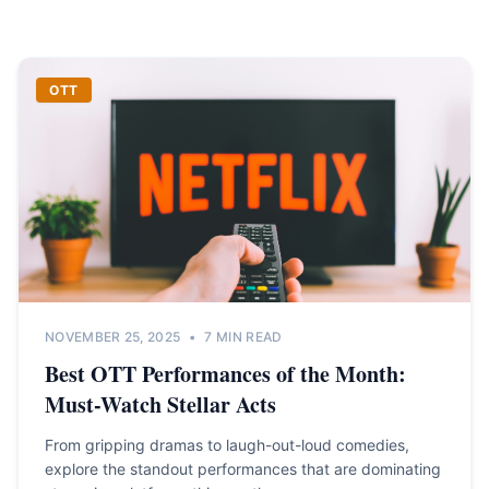
OTT
NOVEMBER 25, 2025
•
7 MIN READ
Best OTT Performances of the Month:
Must-Watch Stellar Acts
From gripping dramas to laugh-out-loud comedies,
explore the standout performances that are dominating