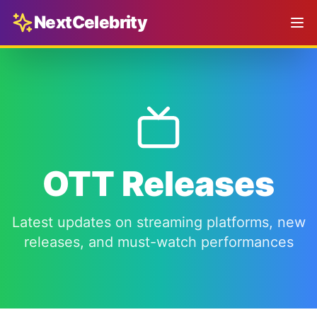
NextCelebrity
OTT Releases
Latest updates on streaming platforms, new
releases, and must-watch performances